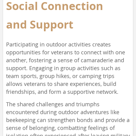
Social Connection
and
Support
Participating in outdoor activities creates
opportunities for veterans to connect with one
another, fostering a sense of camaraderie and
support. Engaging in group activities such as
team sports, group hikes, or camping trips
allows veterans to share experiences, build
friendships, and form a supportive network.
The shared challenges and triumphs
encountered during outdoor adventures like
beekeeping can strengthen bonds and provide a
sense of belonging, combatting feelings of
isolation often experienced after leaving military