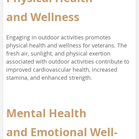
and
Wellness
Engaging in outdoor activities promotes
physical health and wellness for veterans. The
fresh air, sunlight, and physical exertion
associated with outdoor activities contribute to
improved cardiovascular health, increased
stamina, and enhanced strength.
Mental Health
and
Emotional Well-