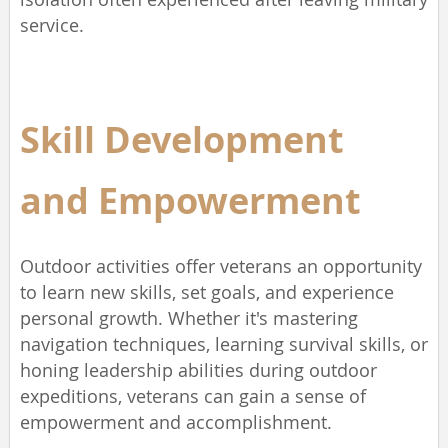
service.
Skill Development
and
Empowerment
Outdoor activities offer veterans an opportunity
to learn new skills, set goals, and experience
personal growth. Whether it's mastering
navigation techniques, learning survival skills, or
honing leadership abilities during outdoor
expeditions, veterans can gain a sense of
empowerment and accomplishment.