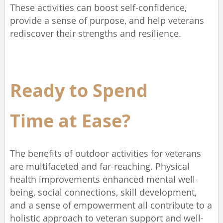
These activities can boost self-confidence,
provide a sense of purpose, and help veterans
rediscover their strengths and resilience.
Ready to Spend
Time
at Ease?
The benefits of outdoor activities for veterans
are multifaceted and far-reaching. Physical
health improvements enhanced mental well-
being, social connections, skill development,
and a sense of empowerment all contribute to a
holistic approach to veteran support and well-