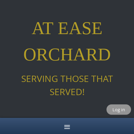
AT EASE
ORCHARD
SERVING THOSE THAT
SERVED!
Log in