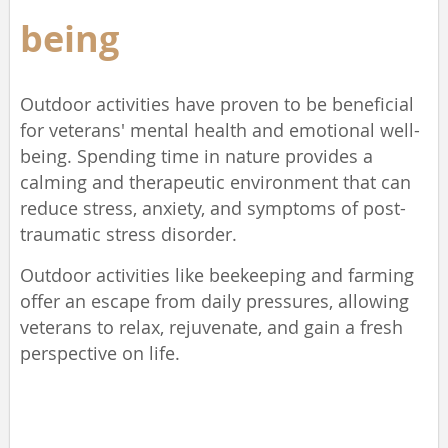
being
Outdoor activities have proven to be beneficial
for veterans' mental health and emotional well-
being. Spending time in nature provides a
calming and therapeutic environment that can
reduce stress, anxiety, and symptoms of post-
traumatic stress disorder.
Outdoor activities like beekeeping and farming
offer an escape from daily pressures, allowing
veterans to relax, rejuvenate, and gain a fresh
perspective on life.