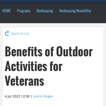
HOME
Programs
Beekeeping
Beekeeping Newsletter
Benefits of Outdoor Activities for Veterans
Back to list
Benefits of Outdoor
Activities for
Veterans
4 Jul 2023 12:00
|
Justin Ruger