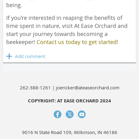
being.
If you're interested in reaping the benefits of
time spent in nature, visit At Ease Orchard and
start your journey towards becoming a
beekeeper!
Contact us today to get started!
262-388-1261 | joericker@ateaseorchard.com
COPYRIGHT: AT EASE ORCHARD 2024
9016 N State Road 109, Wilkinson, IN 46186