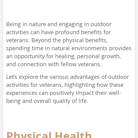
Being in nature and engaging in outdoor
activities can have profound benefits for
veterans. Beyond the physical benefits,
spending time in natural environments provides
an opportunity for healing, personal growth,
and connection with fellow veterans.
Let’s explore the various advantages of outdoor
activities for veterans, highlighting how these
experiences can positively impact their well-
being and overall quality of life.
Physical Health