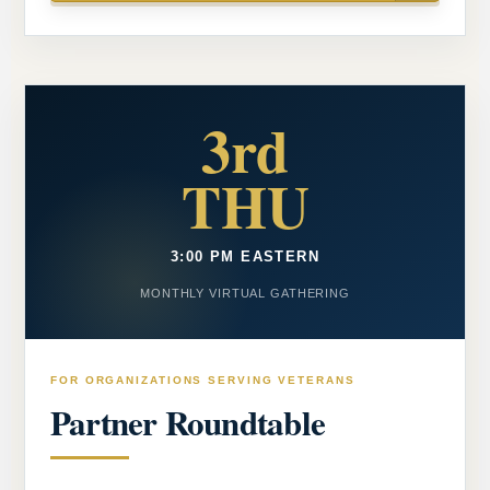
3rd
THU
3:00 PM EASTERN
MONTHLY VIRTUAL GATHERING
FOR ORGANIZATIONS SERVING VETERANS
Partner Roundtable