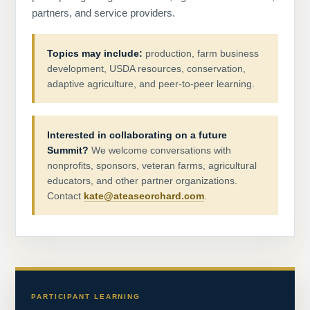
partners, and service providers.
Topics may include:
production, farm business
development, USDA resources, conservation,
adaptive agriculture, and peer-to-peer learning.
Interested in collaborating on a future
Summit?
We welcome conversations with
nonprofits, sponsors, veteran farms, agricultural
educators, and other partner organizations.
Contact
kate@ateaseorchard.com
.
PARTICIPANT LEARNING