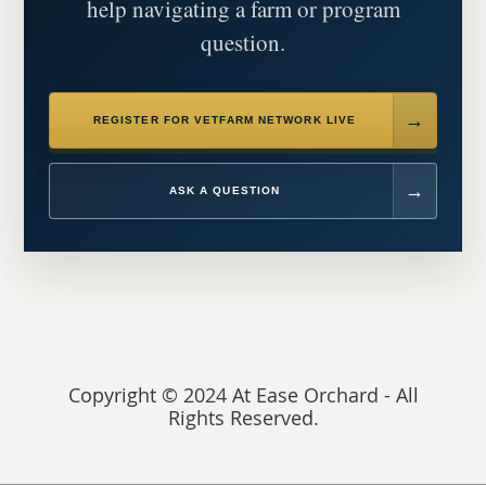
help navigating a farm or program
question.
REGISTER FOR VETFARM NETWORK LIVE
ASK A QUESTION
Copyright © 2024 At Ease Orchard - All
Rights Reserved.