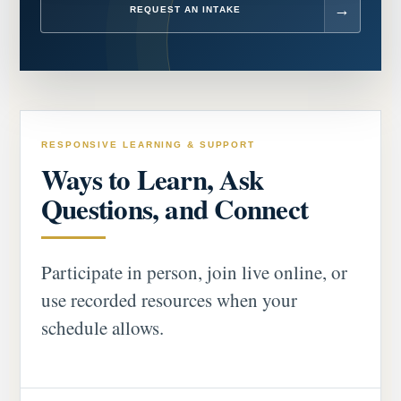
REQUEST AN INTAKE
RESPONSIVE LEARNING & SUPPORT
Ways to Learn, Ask
Questions, and Connect
Participate in person, join live online, or
use recorded resources when your
schedule allows.