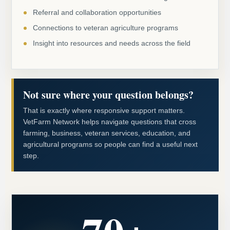
Referral and collaboration opportunities
Connections to veteran agriculture programs
Insight into resources and needs across the field
Not sure where your question belongs?
That is exactly where responsive support matters.
VetFarm Network helps navigate questions that cross
farming, business, veteran services, education, and
agricultural programs so people can find a useful next
step.