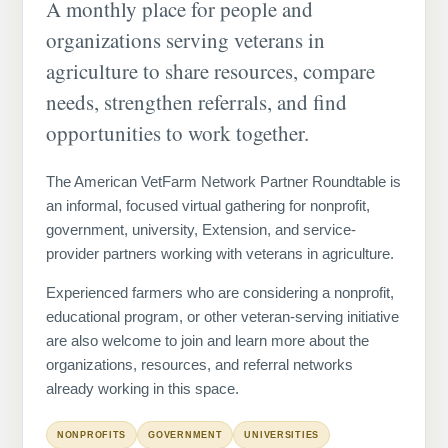
A monthly place for people and
organizations serving veterans in
agriculture to share resources, compare
needs, strengthen referrals, and find
opportunities to work together.
The American VetFarm Network Partner Roundtable is
an informal, focused virtual gathering for nonprofit,
government, university, Extension, and service-
provider partners working with veterans in agriculture.
Experienced farmers who are considering a nonprofit,
educational program, or other veteran-serving initiative
are also welcome to join and learn more about the
organizations, resources, and referral networks
already working in this space.
NONPROFITS
GOVERNMENT
UNIVERSITIES