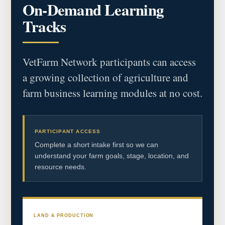
On-Demand Learning
Tracks
VetFarm Network participants can access
a growing collection of agriculture and
farm business learning modules at no cost.
PARTICIPANT ACCESS
Complete a short intake first so we can
understand your farm goals, stage, location, and
resource needs.
LAND & PRODUCTION