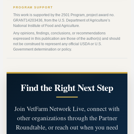
PROGRAM SUPPORT
This work is supported by the 2501 Program, project award no.
GRANT14203436, from the U.S. Department of Agriculture’s
National Institute of Food and Agriculture.
Any opinions, findings, conclusions, or recommendations
expressed in this publication are those of the author(s) and should
not be construed to represent any official USDA or U.S.
Government determination or policy.
Find the Right Next Step
Join VetFarm Network Live, connect with
other organizations through the Partner
Roundtable, or reach out when you need