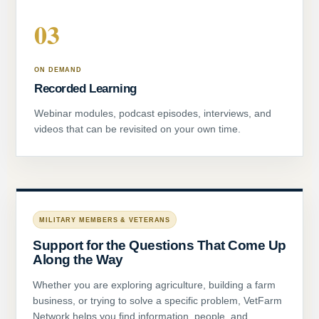
03
ON DEMAND
Recorded Learning
Webinar modules, podcast episodes, interviews, and
videos that can be revisited on your own time.
MILITARY MEMBERS & VETERANS
Support for the Questions That Come Up
Along the Way
Whether you are exploring agriculture, building a farm
business, or trying to solve a specific problem, VetFarm
Network helps you find information, people, and