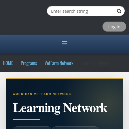
Log in
HOME
Programs
VetFarm Network
Learning Network
AMERICAN VETFARM NETWORK
Learning Network