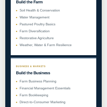
Build the Farm
Soil Health & Conservation
Water Management
Pastured Poultry Basics
Farm Diversification
Restorative Agriculture
Weather, Water & Farm Resilience
BUSINESS & MARKETS
Build the Business
Farm Business Planning
Financial Management Essentials
Farm Bookkeeping
Direct-to-Consumer Marketing