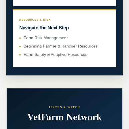
RESOURCES & RISK
Navigate the Next Step
Farm Risk Management
Beginning Farmer & Rancher Resources
Farm Safety & Adaptive Resources
LISTEN & WATCH
VetFarm Network