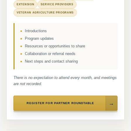
EXTENSION
SERVICE PROVIDERS
VETERAN AGRICULTURE PROGRAMS
Introductions
Program updates
Resources or opportunities to share
Collaboration or referral needs
Next steps and contact sharing
There is no expectation to attend every month, and meetings
are not recorded.
REGISTER FOR PARTNER ROUNDTABLE