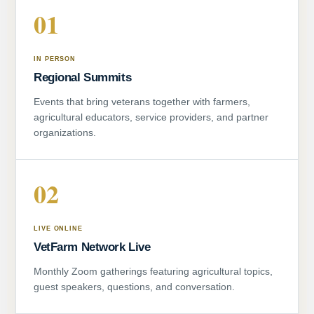
01
IN PERSON
Regional Summits
Events that bring veterans together with farmers,
agricultural educators, service providers, and partner
organizations.
02
LIVE ONLINE
VetFarm Network Live
Monthly Zoom gatherings featuring agricultural topics,
guest speakers, questions, and conversation.