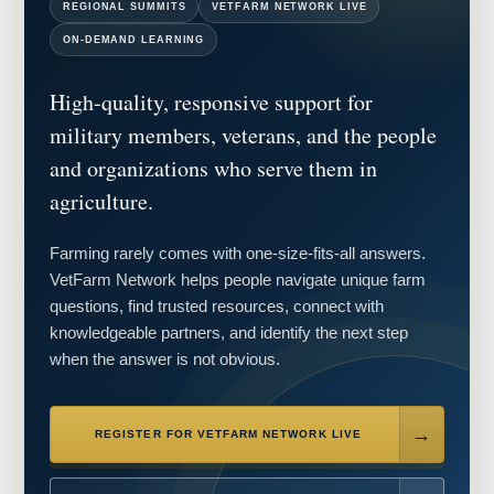
REGIONAL SUMMITS
VETFARM NETWORK LIVE
ON-DEMAND LEARNING
High-quality, responsive support for
military members, veterans, and the people
and organizations who serve them in
agriculture.
Farming rarely comes with one-size-fits-all answers.
VetFarm Network helps people navigate unique farm
questions, find trusted resources, connect with
knowledgeable partners, and identify the next step
when the answer is not obvious.
REGISTER FOR VETFARM NETWORK LIVE