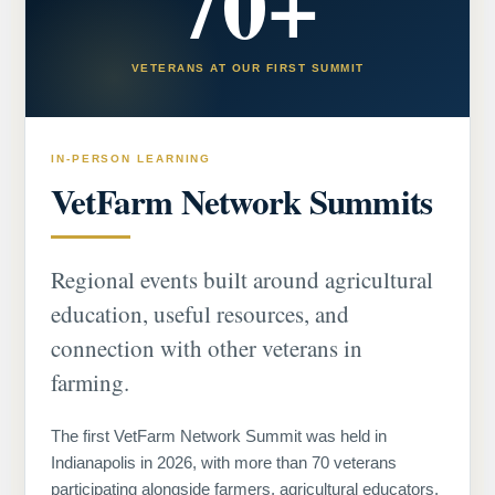
70+
VETERANS AT OUR FIRST SUMMIT
IN-PERSON LEARNING
VetFarm Network Summits
Regional events built around agricultural
education, useful resources, and
connection with other veterans in
farming.
The first VetFarm Network Summit was held in
Indianapolis in 2026, with more than 70 veterans
participating alongside farmers, agricultural educators,