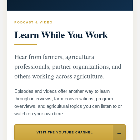
PODCAST & VIDEO
Learn While You Work
Hear from farmers, agricultural
professionals, partner organizations, and
others working across agriculture.
Episodes and videos offer another way to learn
through interviews, farm conversations, program
overviews, and agricultural topics you can listen to or
watch on your own time.
VISIT THE YOUTUBE CHANNEL