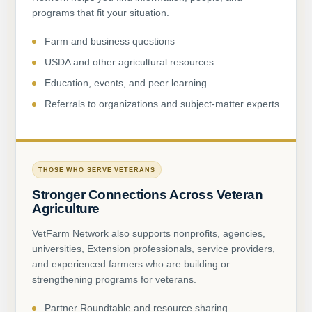
programs that fit your situation.
Farm and business questions
USDA and other agricultural resources
Education, events, and peer learning
Referrals to organizations and subject-matter experts
THOSE WHO SERVE VETERANS
Stronger Connections Across Veteran
Agriculture
VetFarm Network also supports nonprofits, agencies,
universities, Extension professionals, service providers,
and experienced farmers who are building or
strengthening programs for veterans.
Partner Roundtable and resource sharing