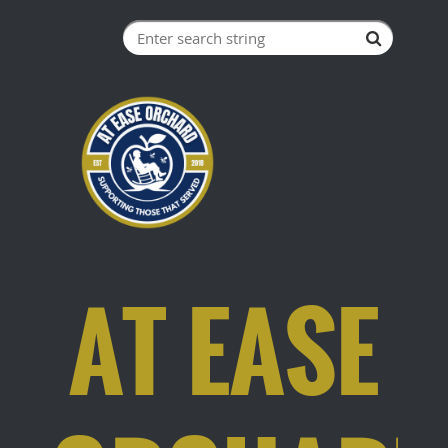
AT EASE