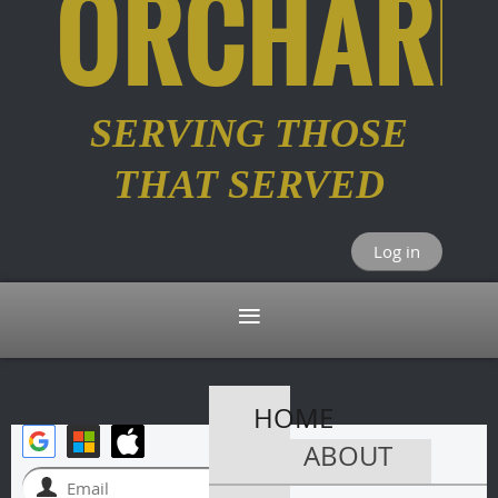
ORCHARD
SERVING THOSE
THAT SERVED
Log in
HOME
ABOUT