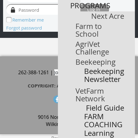
PROGRAMS
Next Acre
Remember me
Farm to
Forgot password
School
AgriVet
Challenge
Beekeeping
Beekeeping
joericker@ateaseorchard.com
262-388-1261 |
Newsletter
COPYRIGHT: AT EASE ORCHARD 2024
VetFarm
Network
Field Guide
FARM
9016 North State Road 109
COACHING
Wilkinson, IN, 46186
Learning