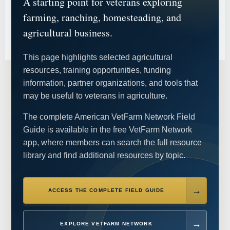
A starting point for veterans exploring
farming, ranching, homesteading, and
agricultural business.
This page highlights selected agricultural
resources, training opportunities, funding
information, partner organizations, and tools that
may be useful to veterans in agriculture.
The complete American VetFarm Network Field
Guide is available in the free VetFarm Network
app, where members can search the full resource
library and find additional resources by topic.
ACCESS THE COMPLETE FIELD GUIDE
EXPLORE VETFARM NETWORK