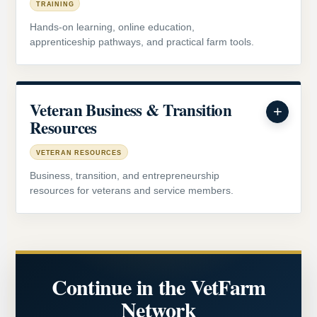
TRAINING
Hands-on learning, online education,
apprenticeship pathways, and practical farm tools.
Veteran Business & Transition
Resources
VETERAN RESOURCES
Business, transition, and entrepreneurship
resources for veterans and service members.
Continue in the VetFarm
Network