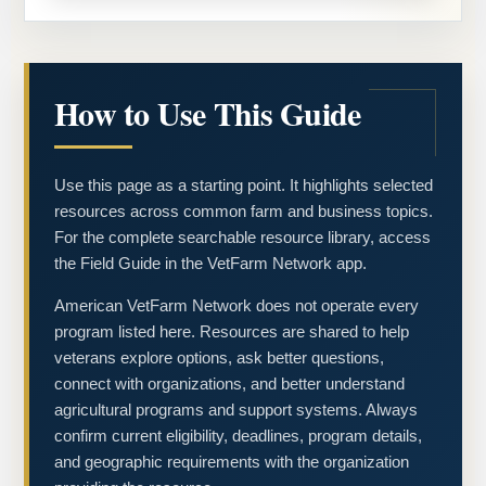
How to Use This Guide
Use this page as a starting point. It highlights selected
resources across common farm and business topics.
For the complete searchable resource library, access
the Field Guide in the VetFarm Network app.
American VetFarm Network does not operate every
program listed here. Resources are shared to help
veterans explore options, ask better questions,
connect with organizations, and better understand
agricultural programs and support systems. Always
confirm current eligibility, deadlines, program details,
and geographic requirements with the organization