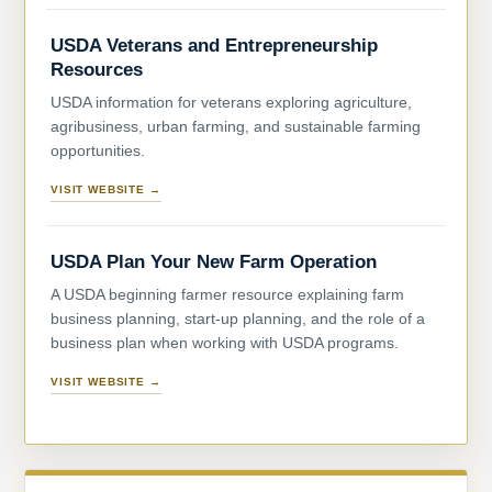
USDA Veterans and Entrepreneurship
Resources
USDA information for veterans exploring agriculture,
agribusiness, urban farming, and sustainable farming
opportunities.
VISIT WEBSITE →
USDA Plan Your New Farm Operation
A USDA beginning farmer resource explaining farm
business planning, start-up planning, and the role of a
business plan when working with USDA programs.
VISIT WEBSITE →