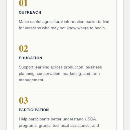
01
OUTREACH
Make useful agricultural information easier to find
for veterans who may not know where to begin.
02
EDUCATION
Support learning across production, business
planning, conservation, marketing, and farm
management.
03
PARTICIPATION
Help participants better understand USDA
programs, grants, technical assistance, and