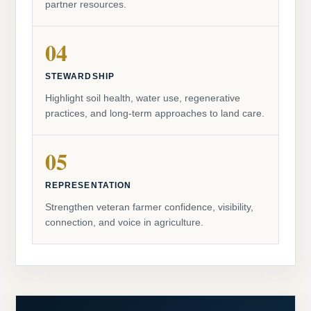
partner resources.
04
STEWARDSHIP
Highlight soil health, water use, regenerative
practices, and long-term approaches to land care.
05
REPRESENTATION
Strengthen veteran farmer confidence, visibility,
connection, and voice in agriculture.