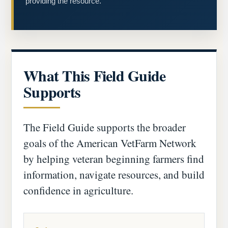
providing the resource.
What This Field Guide
Supports
The Field Guide supports the broader
goals of the American VetFarm Network
by helping veteran beginning farmers find
information, navigate resources, and build
confidence in agriculture.