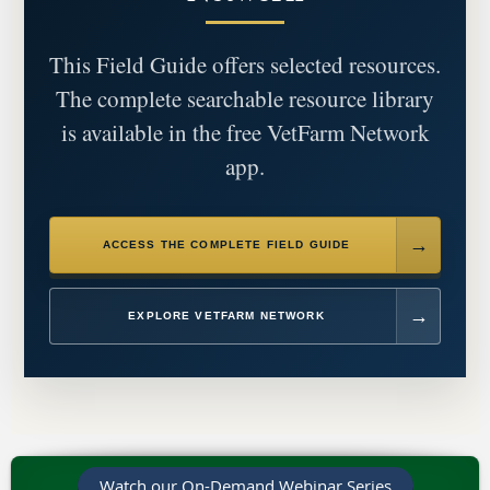
This Field Guide offers selected resources.
The complete searchable resource library
is available in the free VetFarm Network
app.
ACCESS THE COMPLETE FIELD GUIDE
EXPLORE VETFARM NETWORK
Watch our On-Demand Webinar Series