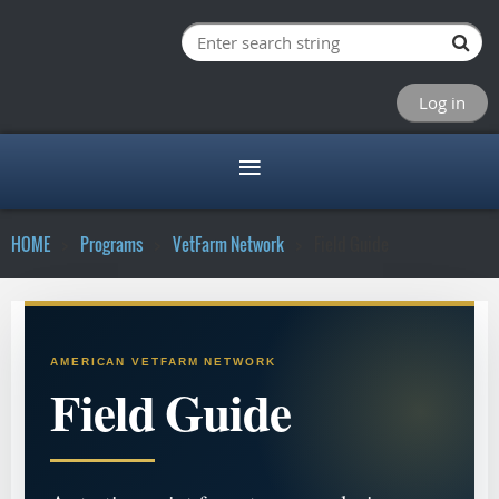
Log in
HOME
Programs
VetFarm Network
Field Guide
AMERICAN VETFARM NETWORK
Field Guide