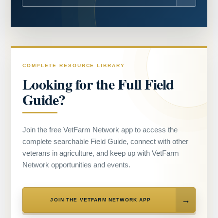
COMPLETE RESOURCE LIBRARY
Looking for the Full Field
Guide?
Join the free VetFarm Network app to access the
complete searchable Field Guide, connect with other
veterans in agriculture, and keep up with VetFarm
Network opportunities and events.
JOIN THE VETFARM NETWORK APP