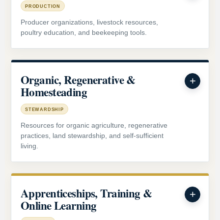
PRODUCTION
Producer organizations, livestock resources,
poultry education, and beekeeping tools.
Organic, Regenerative &
Homesteading
STEWARDSHIP
Resources for organic agriculture, regenerative
practices, land stewardship, and self-sufficient
living.
Apprenticeships, Training &
Online Learning