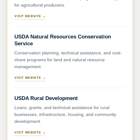
for agricultural producers.
VISIT WEBSITE →
USDA Natural Resources Conservation
Service
Conservation planning, technical assistance, and cost-
share programs for land and natural resource
management.
VISIT WEBSITE →
USDA Rural Development
Loans, grants, and technical assistance for rural
businesses, infrastructure, housing, and community
development.
VISIT WEBSITE →