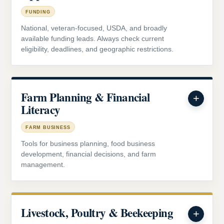
FUNDING
National, veteran-focused, USDA, and broadly
available funding leads. Always check current
eligibility, deadlines, and geographic restrictions.
Farm Planning & Financial
Literacy
FARM BUSINESS
Tools for business planning, food business
development, financial decisions, and farm
management.
Livestock, Poultry & Beekeeping