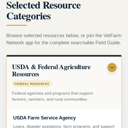
Selected Resource
Categories
Browse selected resources below, or join the VetFarm
Network app for the complete searchable Field Guide.
USDA & Federal Agriculture
Resources
FEDERAL RESOURCES
Federal agencies and programs that support
farmers, ranchers, and rural communities.
USDA Farm Service Agency
Loans, disaster assistance, farm programs, and support