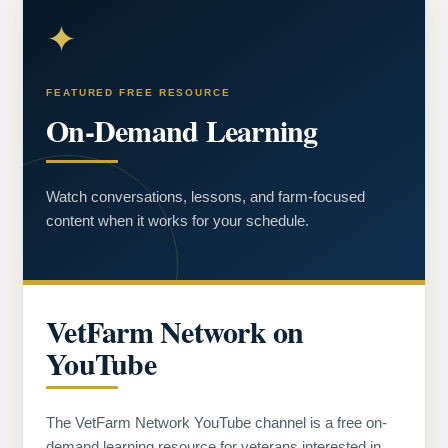
✦
FEATURED FREE RESOURCE
On-Demand Learning
Watch conversations, lessons, and farm-focused
content when it works for your schedule.
VetFarm Network on
YouTube
The VetFarm Network YouTube channel is a free on-
demand learning resource for veterans interested in