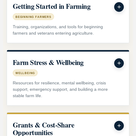
Getting Started in Farming
BEGINNING FARMERS
Training, organizations, and tools for beginning
farmers and veterans entering agriculture.
Farm Stress & Wellbeing
WELLBEING
Resources for resilience, mental wellbeing, crisis
support, emergency support, and building a more
stable farm life.
Grants & Cost-Share
Opportunities