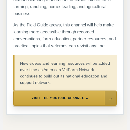
farming, ranching, homesteading, and agricultural
business.
As the Field Guide grows, this channel will help make
learning more accessible through recorded
conversations, farm education, partner resources, and
practical topics that veterans can revisit anytime.
New videos and learning resources will be added
over time as American VetFarm Network
continues to build out its national education and
support network.
VISIT THE YOUTUBE CHANNEL →