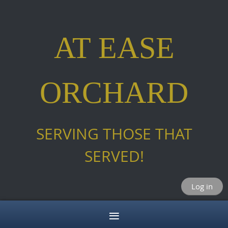
AT EASE
ORCHARD
SERVING THOSE THAT
SERVED!
Log in