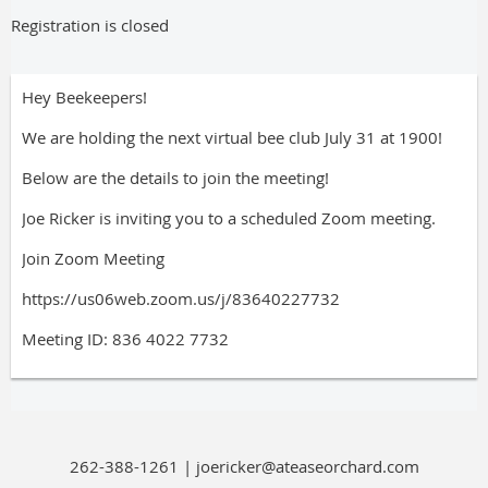
Registration is closed
Hey Beekeepers!
We are holding the next virtual bee club July 31 at 1900!
Below are the details to join the meeting!
Joe Ricker is inviting you to a scheduled Zoom meeting.
Join Zoom Meeting
https://us06web.zoom.us/j/83640227732
Meeting ID: 836 4022 7732
262-388-1261 | joericker@ateaseorchard.com