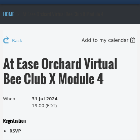
HOME
At Ease Orchard Virtual Bee Club X Module 4
Add to my calendar
Back
At Ease Orchard Virtual
Bee Club X Module 4
31 Jul 2024
When
19:00 (EDT)
Registration
RSVP