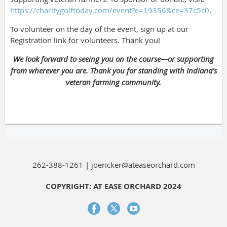
https://charitygolftoday.com/event?e=19356&ce=37c5c0
.
To volunteer on the day of the event, sign up at our
Registration link for volunteers. Thank you!
We look forward to seeing you on the course—or supporting
from wherever you are. Thank you for standing with Indiana’s
veteran farming community.
262-388-1261 | joericker@ateaseorchard.com
COPYRIGHT: AT EASE ORCHARD 2024