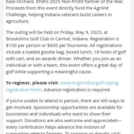
Ease Orchard, IDVA’s 2025 Non-Profit Partner of the Year.
Proceeds from this event directly fund the AgriVet
Challenge, helping Indiana veterans build careers in
agriculture.
The outing will be held on Friday, May 9, 2025, at
Brookshire Golf Club in Carmel, Indiana. Registration is
$150 per person or $600 per foursome. All registrations
include a loaded goodie bag, boxed lunch, 18 holes of golf
with cart, and an awards dinner. Whether you join as an
individual or with a team, this event offers a great day of
golf while supporting a meaningful cause.
To register, please visit
:
www.in.gov/dva/golf-outing-
registration-form
. Advance registration is required.
If you’re unable to attend in person, there are still ways to
get involved. Sponsorship opportunities are available for
businesses and individuals who want to show their
support. Donations are also welcome and appreciated—
every contribution helps advance the mission of
supporting veteran farmers. To sponsor or donate, visit: