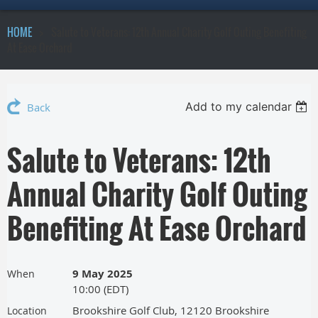
HOME
Salute to Veterans: 12th Annual Charity Golf Outing Benefiting
At Ease Orchard
Add to my calendar
Back
Salute to Veterans: 12th
Annual Charity Golf Outing
Benefiting At Ease Orchard
9 May 2025
When
10:00 (EDT)
Brookshire Golf Club, 12120 Brookshire
Location