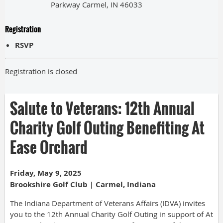
Parkway Carmel, IN 46033
Registration
RSVP
Registration is closed
Salute to Veterans: 12th Annual
Charity Golf Outing Benefiting At
Ease Orchard
Friday, May 9, 2025
Brookshire Golf Club | Carmel, Indiana
The Indiana Department of Veterans Affairs (IDVA) invites
you to the 12th Annual Charity Golf Outing in support of At