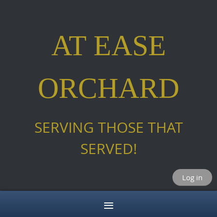
AT EASE
ORCHARD
SERVING THOSE THAT
SERVED!
Log in