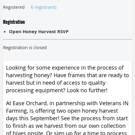
6 registrants
Registered
Registration
Open Honey Harvest RSVP
Registration is closed
Looking for some experience in the process of
harvesting honey? Have
frames that are ready to
harvest
but in need of access to quality
processing equipment? Look no further!
At Ease Orchard, in partnership with Veterans IN
Farming, is offering two open honey harvest
days this September! See the process from start
to finish as we harvest from our own collection
of hives onsite. Or sign up for a time to process