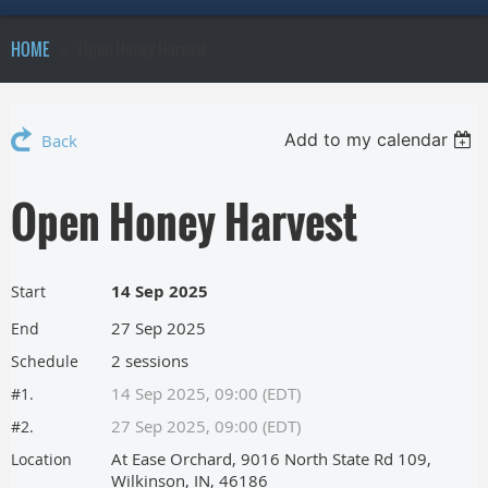
HOME
Open Honey Harvest
Add to my calendar
Back
Open Honey Harvest
14 Sep 2025
Start
27 Sep 2025
End
2 sessions
Schedule
14 Sep 2025, 09:00 (EDT)
#1.
27 Sep 2025, 09:00 (EDT)
#2.
At Ease Orchard, 9016 North State Rd 109,
Location
Wilkinson, IN, 46186