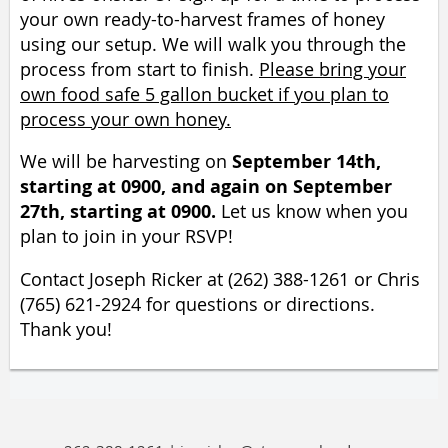
your own ready-to-harvest frames of honey
using our setup.
We will walk you through the
process from start to finish.
Please bring your
own food safe 5 gallon bucket if you plan to
process your own honey.
September 14th,
We will be harvesting on
starting at 0900, and again on September
27th, starting at 0900.
Let us know when you
plan to join in your RSVP!
Contact Joseph Ricker at (262) 388-1261 or Chris
(765) 621-2924 for questions or directions.
Thank you!