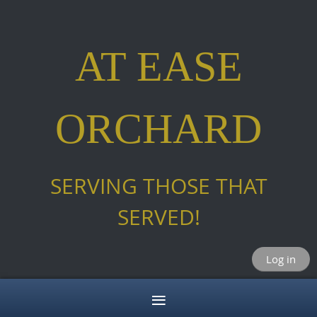
AT EASE
ORCHARD
SERVING THOSE THAT
SERVED!
Log in