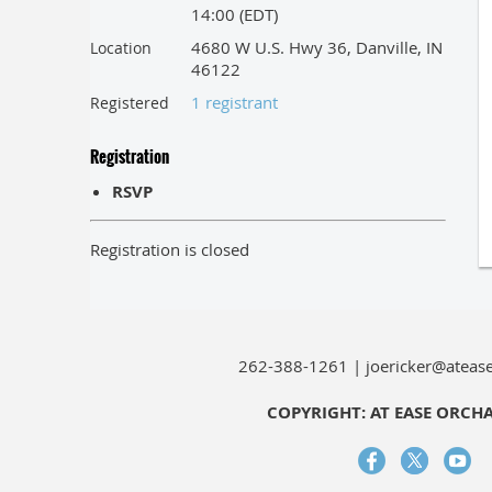
14:00 (EDT)
4680 W U.S. Hwy 36, Danville, IN
Location
46122
1 registrant
Registered
Registration
RSVP
Registration is closed
262-388-1261 | joericker@ateas
COPYRIGHT: AT EASE ORCH