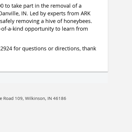
0 to take part in the removal of a
Danville, IN. Led by experts from ARK
r safely removing a hive of honeybees.
of-a-kind opportunity to learn from
-2924 for questions or directions, thank
e Road 109, Wilkinson, IN 46186