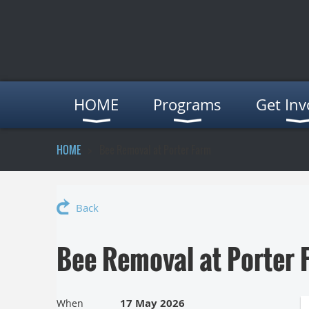
HOME
Programs
Get Inv
HOME
Bee Removal at Porter Farm
Back
Bee Removal at Porter 
17 May 2026
When