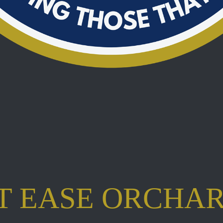
T EASE ORCHA