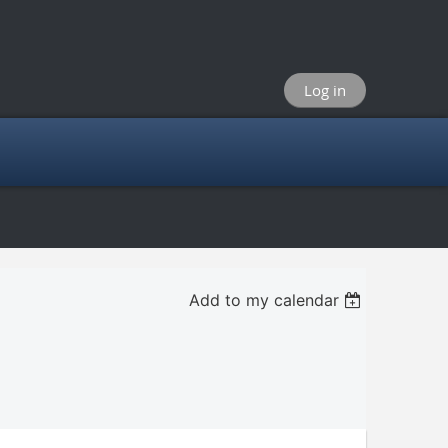
Log in
Add to my calendar