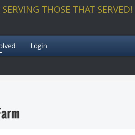
SERVING THOSE THAT SERVED!
olved
Login
Farm