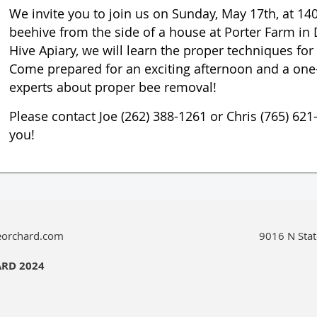
We invite you to join us on Sunday, May 17th, at 140
beehive from the side of a house at Porter Farm in 
Hive Apiary, we will learn the proper techniques fo
Come prepared for an exciting afternoon and a one-
experts about proper bee removal!
Please contact Joe (262) 388-1261 or Chris (765) 621
you!
eorchard.com
9016 N Stat
ARD 2024