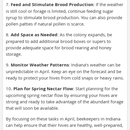
7.
Feed and Stimulate Brood Production
: If the weather
is still cool or forage is limited, continue feeding sugar
syrup to stimulate brood production. You can also provide
pollen patties if natural pollen is scarce.
8.
Add Space as Needed
: As the colony expands, be
prepared to add additional brood boxes or supers to
provide adequate space for brood rearing and honey
storage.
9.
Monitor Weather Patterns
: Indiana’s weather can be
unpredictable in April. Keep an eye on the forecast and be
ready to protect your hives from cold snaps or heavy rains.
10.
Plan for Spring Nectar Flow
: Start planning for the
upcoming spring nectar flow by ensuring your hives are
strong and ready to take advantage of the abundant forage
that will soon be available.
By focusing on these tasks in April, beekeepers in Indiana
can help ensure that their hives are healthy, well-prepared,