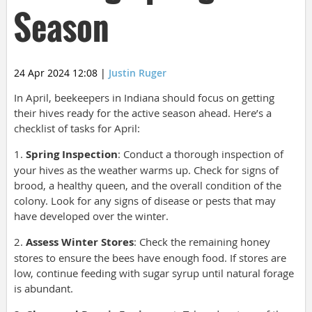
Season
24 Apr 2024 12:08
|
Justin Ruger
In April, beekeepers in Indiana should focus on getting
their hives ready for the active season ahead. Here’s a
checklist of tasks for April:
1.
Spring Inspection
: Conduct a thorough inspection of
your hives as the weather warms up. Check for signs of
brood, a healthy queen, and the overall condition of the
colony. Look for any signs of disease or pests that may
have developed over the winter.
2.
Assess Winter Stores
: Check the remaining honey
stores to ensure the bees have enough food. If stores are
low, continue feeding with sugar syrup until natural forage
is abundant.