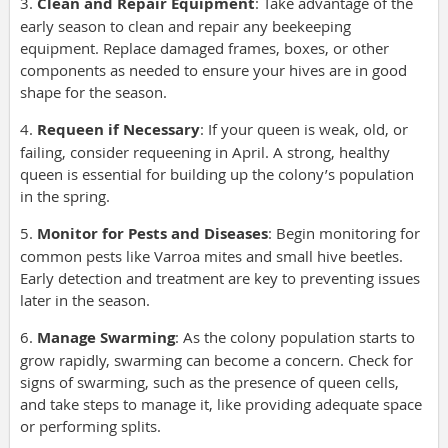
3.
Clean and Repair Equipment
: Take advantage of the
early season to clean and repair any beekeeping
equipment. Replace damaged frames, boxes, or other
components as needed to ensure your hives are in good
shape for the season.
4.
Requeen if Necessary
: If your queen is weak, old, or
failing, consider requeening in April. A strong, healthy
queen is essential for building up the colony’s population
in the spring.
5.
Monitor for Pests and Diseases
: Begin monitoring for
common pests like Varroa mites and small hive beetles.
Early detection and treatment are key to preventing issues
later in the season.
6.
Manage Swarming
: As the colony population starts to
grow rapidly, swarming can become a concern. Check for
signs of swarming, such as the presence of queen cells,
and take steps to manage it, like providing adequate space
or performing splits.