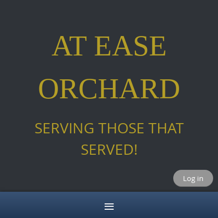
AT EASE
ORCHARD
SERVING THOSE THAT
SERVED!
Log in