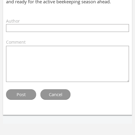
and ready for the active beekeeping season ahead.
Author
Comment