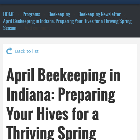
HOME
Programs
Beekeeping
Beekeeping Newsletter
April Beekeeping in Indiana: Preparing Your Hives for a Thriving Spring
Season
Add comment
Back to list
April Beekeeping in
Indiana: Preparing
Your Hives for a
Thriving Spring